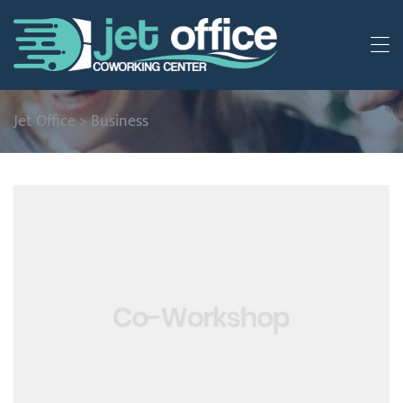
Jet Office
>
Business