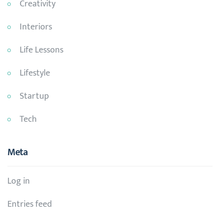
Creativity
Interiors
Life Lessons
Lifestyle
Startup
Tech
Meta
Log in
Entries feed