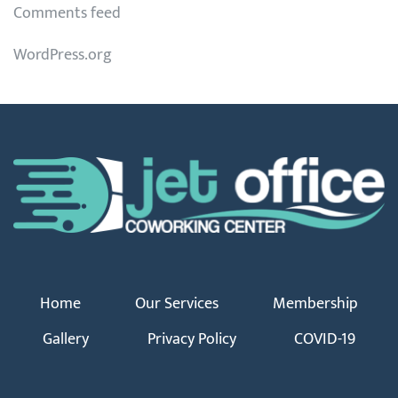
Comments feed
WordPress.org
Home
Our Services
Membership
Gallery
Privacy Policy
COVID-19