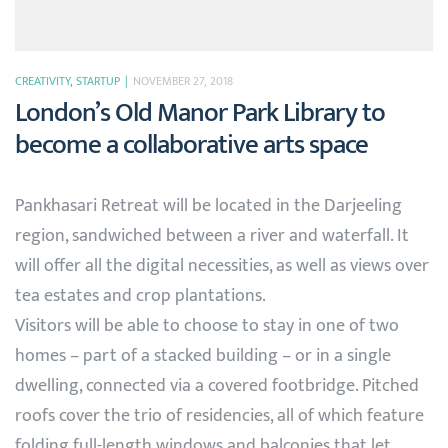
CREATIVITY
,
STARTUP
NOVEMBER 27, 2018
London’s Old Manor Park Library to
become a collaborative arts space
Pankhasari Retreat will be located in the Darjeeling
region, sandwiched between a river and waterfall. It
will offer all the digital necessities, as well as views over
tea estates and crop plantations.
Visitors will be able to choose to stay in one of two
homes – part of a stacked building – or in a single
dwelling, connected via a covered footbridge. Pitched
roofs cover the trio of residencies, all of which feature
folding full-length windows and balconies that let