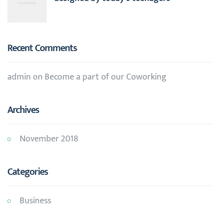
Recent Comments
admin
on
Become a part of our Coworking
Archives
November 2018
Categories
Business