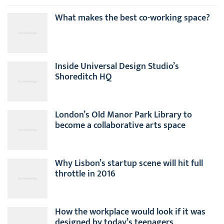
What makes the best co-working space?
Inside Universal Design Studio’s
Shoreditch HQ
London’s Old Manor Park Library to
become a collaborative arts space
Why Lisbon’s startup scene will hit full
throttle in 2016
How the workplace would look if it was
designed by today’s teenagers