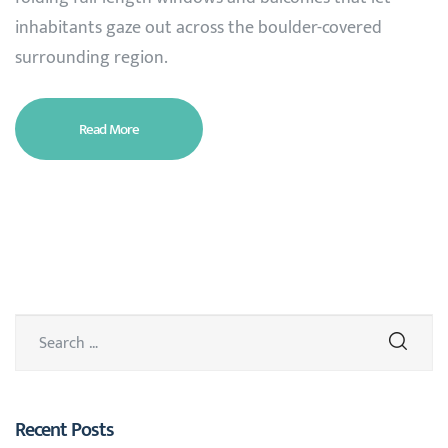
inhabitants gaze out across the boulder-covered
surrounding region.
Read More
Recent Posts