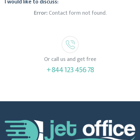
I would like to discuss:
Error:
Contact form not found.
Or call us and get free
+ 844 123 456 78