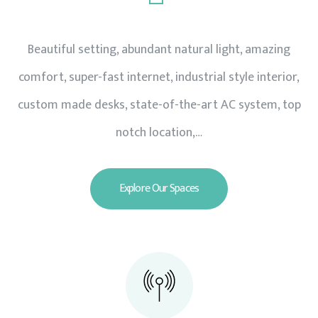
Beautiful setting, abundant natural light, amazing
comfort, super-fast internet, industrial style interior,
custom made desks, state-of-the-art AC system, top
notch location,…
Explore Our Spaces