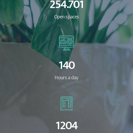
254.701
Open spaces
140
Hours a day
1204