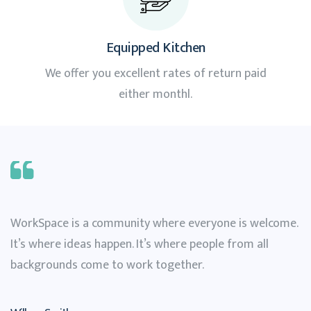
Equipped Kitchen
We offer you excellent rates of return paid
either monthl.
WorkSpace is a community where everyone is welcome.
It’s where ideas happen. It’s where people from all
backgrounds come to work together.