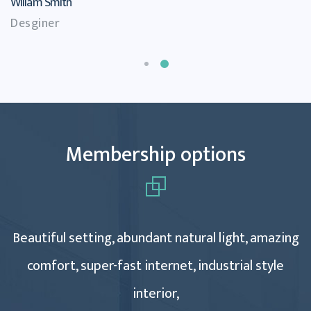
Willam Smith
Desginer
Membership options
Beautiful setting, abundant natural light, amazing
comfort, super-fast internet, industrial style
interior,