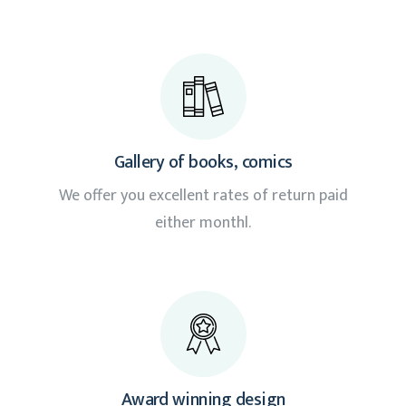
Gallery of books, comics
We offer you excellent rates of return paid
either monthl.
Award winning design