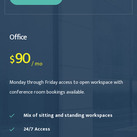
Office
90
$
/ mo
Monday through Friday access to open workspace with
conference room bookings available.
Mix of sitting and standing workspaces
24/7 Access