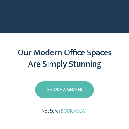
Our Modern Office Spaces
Are Simply Stunning
View Gallery
BECOME A MEMBER
Not Sure?
BOOK A SEAT