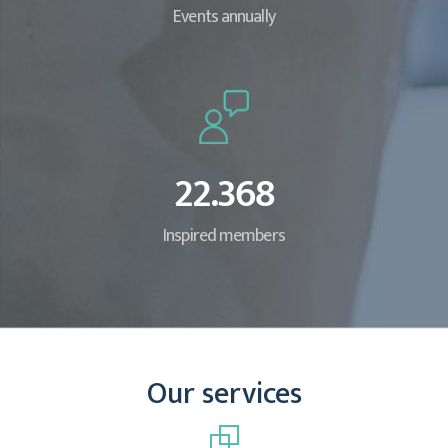
Events annually
22.368
Inspired members
Our services