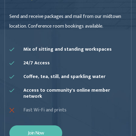
Send and receive packages and mail from our midtown
location. Conference room bookings available.
Mix of sitting and standing workspaces
24/7 Access
Coffee, tea, still, and sparkling water
Access to community's online member
network
Fast Wi-Fi and prints
Join Now