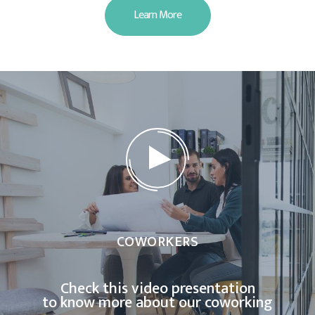
Learn More
COWORKERS
Check this video presentation
to know more about our coworking