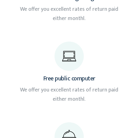
We offer you excellent rates of return paid
either monthl.
Free public computer
We offer you excellent rates of return paid
either monthl.