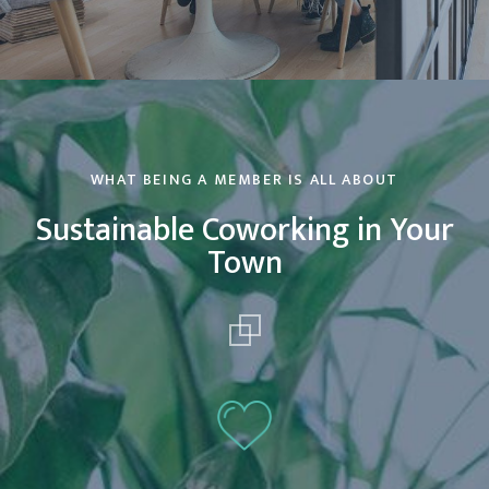
WHAT BEING A MEMBER IS ALL ABOUT
Sustainable Coworking in Your
Town