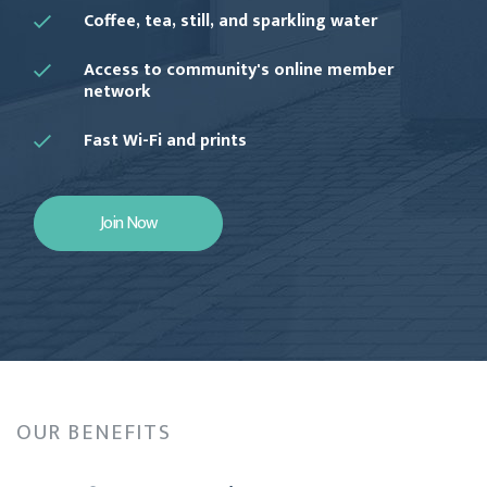
Coffee, tea, still, and sparkling water
Access to community's online member
network
Fast Wi-Fi and prints
Join Now
OUR BENEFITS