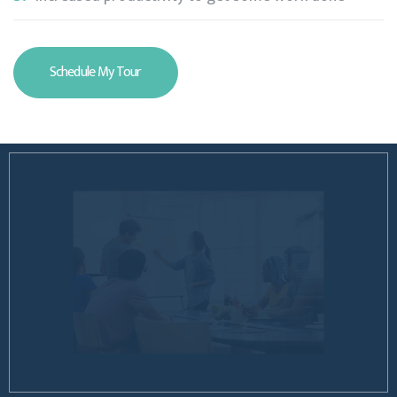
Schedule My Tour