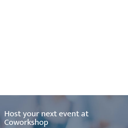
Host your next event at
Coworkshop