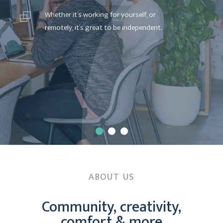
W
h
e
t
h
e
r
i
t
’
s
w
o
r
k
i
n
g
f
o
r
y
o
u
r
s
e
l
f
,
o
r
r
e
m
o
t
e
l
y
,
i
t
’
s
g
r
e
a
t
t
o
b
e
i
n
d
e
p
e
n
d
e
n
t
.
ABOUT US
Community, creativity,
comfort & more