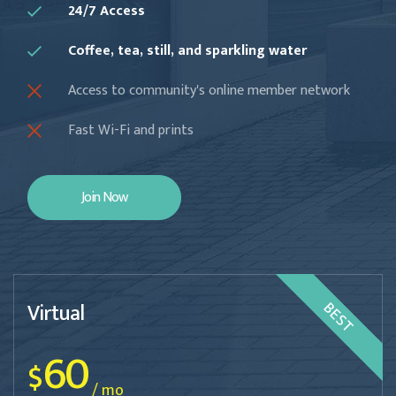
24/7 Access
Coffee, tea, still, and sparkling water
Access to community's online member network
Fast Wi-Fi and prints
Join Now
Virtual
BEST
60
$
/ mo