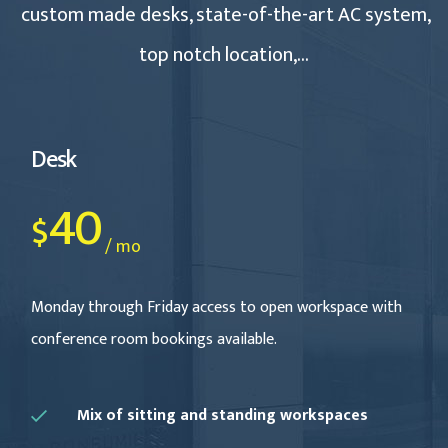
custom made desks, state-of-the-art AC system,
top notch location,…
Desk
40
$
/ mo
Monday through Friday access to open workspace with
conference room bookings available.
Mix of sitting and standing workspaces