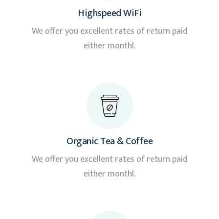
Highspeed WiFi
We offer you excellent rates of return paid
either monthl.
Organic Tea & Coffee
We offer you excellent rates of return paid
either monthl.