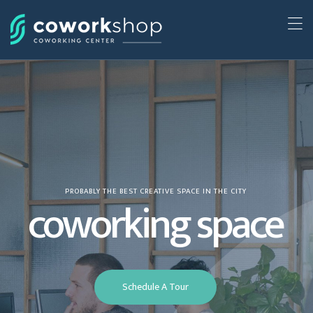
PROBABLY THE BEST CREATIVE SPACE IN THE CITY
coworking space
Schedule A Tour