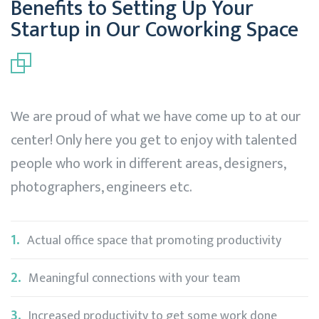
Benefits to Setting Up Your
Startup in Our Coworking Space
We are proud of what we have come up to at our
center! Only here you get to enjoy with talented
people who work in different areas, designers,
photographers, engineers etc.
1.
Actual office space that promoting productivity
2.
Meaningful connections with your team
3.
Increased productivity to get some work done