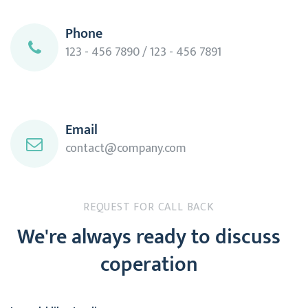
Phone
123 - 456 7890 / 123 - 456 7891
Email
contact@company.com
REQUEST FOR CALL BACK
We're always ready to discuss
coperation