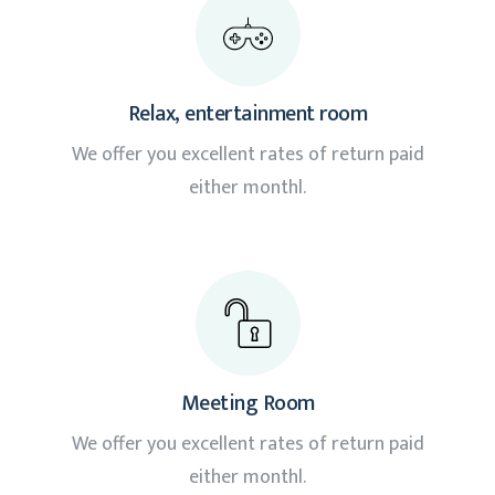
Relax, entertainment room
We offer you excellent rates of return paid
either monthl.
Meeting Room
We offer you excellent rates of return paid
either monthl.