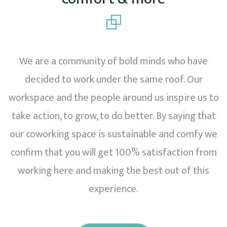
We are a community of bold minds who have
decided to work under the same roof. Our
workspace and the people around us inspire us to
take action, to grow, to do better. By saying that
our coworking space is sustainable and comfy we
confirm that you will get 100% satisfaction from
working here and making the best out of this
experience.