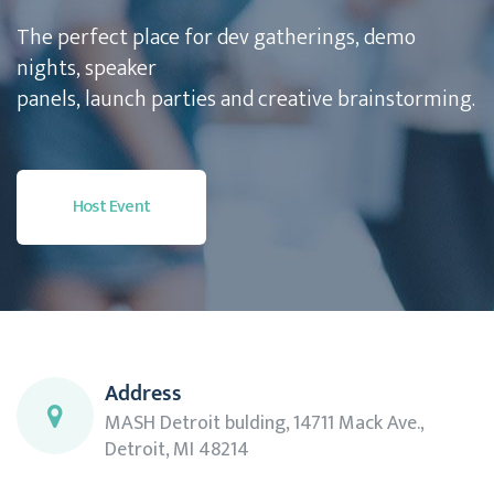
The perfect place for dev gatherings, demo
nights, speaker
panels, launch parties and creative brainstorming.
Host Event
Address
MASH Detroit bulding, 14711 Mack Ave.,
Detroit, MI 48214