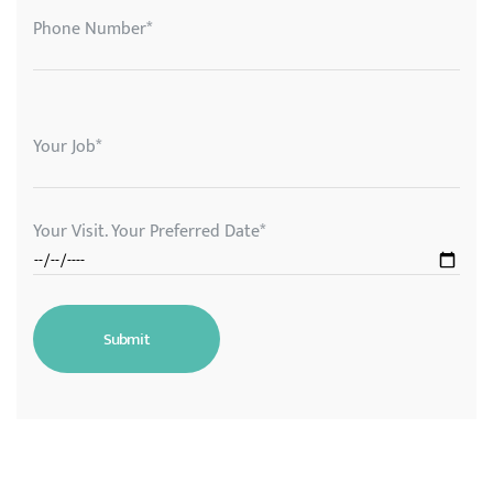
Phone Number*
Your Job*
Your Visit. Your Preferred Date*