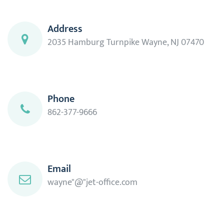
Address
2035 Hamburg Turnpike Wayne, NJ 07470
Phone
862-377-9666
Email
wayne"@"jet-office.com