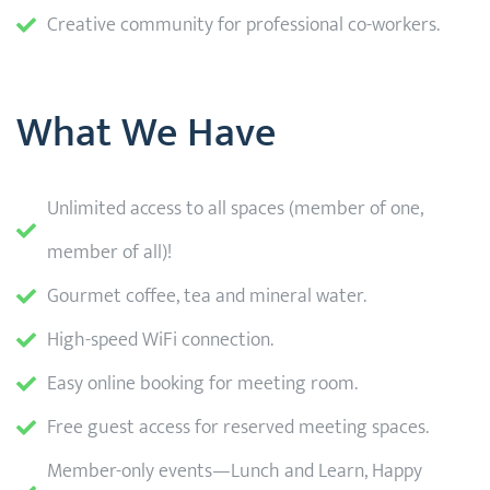
Creative community for professional co-workers.
What We Have
Unlimited access to all spaces (member of one,
member of all)!
Gourmet coffee, tea and mineral water.
High-speed WiFi connection.
Easy online booking for meeting room.
Free guest access for reserved meeting spaces.
Member-only events—Lunch and Learn, Happy