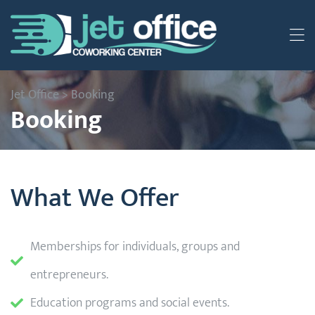
Jet Office
>
Booking
Booking
What We Offer
Memberships for individuals, groups and
entrepreneurs.
Education programs and social events.