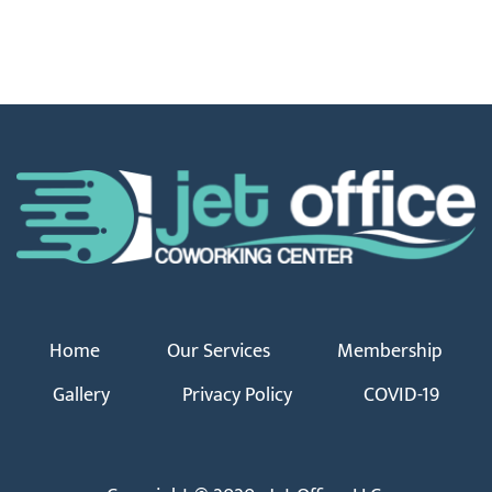
Home
Our Services
Membership
Gallery
Privacy Policy
COVID-19