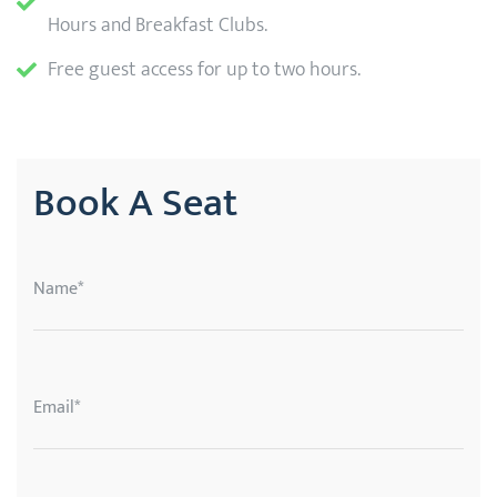
Hours and Breakfast Clubs.
Free guest access for up to two hours.
Book A Seat
Name*
Email*