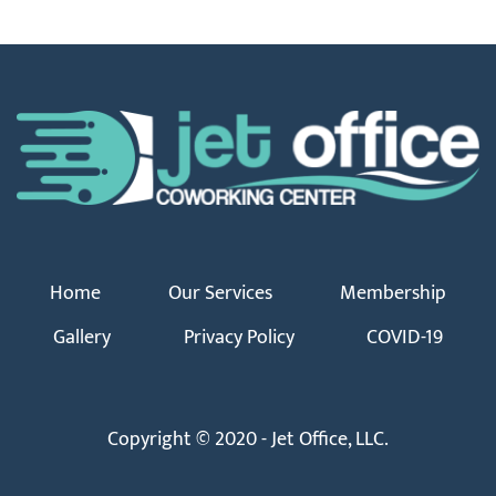
Home
Our Services
Membership
Gallery
Privacy Policy
COVID-19
Copyright © 2020 - Jet Office, LLC.