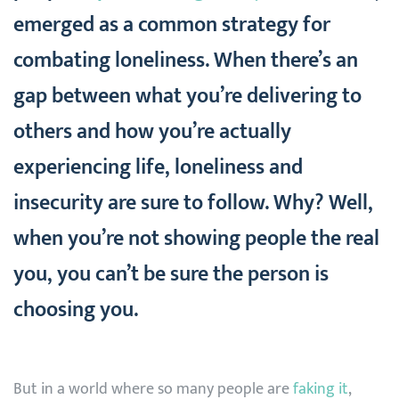
emerged as a common strategy for
combating loneliness. When there’s an
gap between what you’re delivering to
others and how you’re actually
experiencing life, loneliness and
insecurity are sure to follow. Why? Well,
when you’re not showing people the real
you, you can’t be sure the person is
choosing you.
But in a world where so many people are
faking it
,