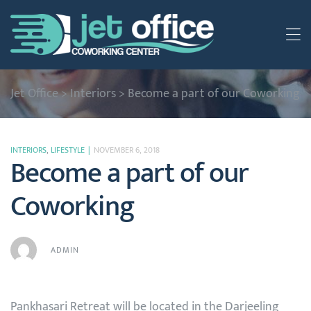
Jet Office
>
Interiors
>
Become a part of our Coworking
INTERIORS
,
LIFESTYLE
NOVEMBER 6, 2018
Become a part of our
Coworking
ADMIN
Pankhasari Retreat will be located in the Darjeeling