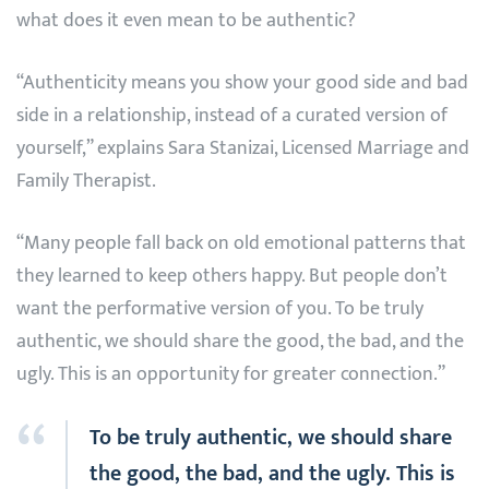
what does it even mean to be authentic?
“Authenticity means you show your good side and bad
side in a relationship, instead of a curated version of
yourself,” explains Sara Stanizai, Licensed Marriage and
Family Therapist.
“Many people fall back on old emotional patterns that
they learned to keep others happy. But people don’t
want the performative version of you. To be truly
authentic, we should share the good, the bad, and the
ugly. This is an opportunity for greater connection.”
To be truly authentic, we should share
the good, the bad, and the ugly. This is