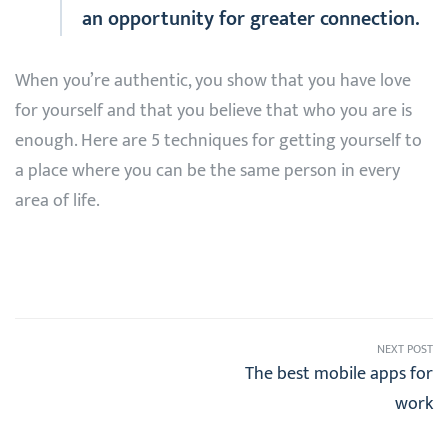
an opportunity for greater connection.
When you’re authentic, you show that you have love
for yourself and that you believe that who you are is
enough. Here are 5 techniques for getting yourself to
a place where you can be the same person in every
area of life.
NEXT POST
The best mobile apps for
work