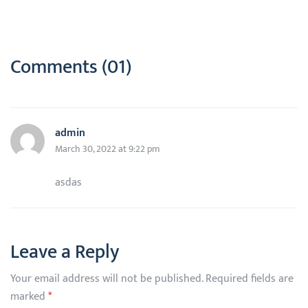
Comments (01)
admin
March 30, 2022 at 9:22 pm
asdas
Leave a Reply
Your email address will not be published.
Required fields are
marked
*