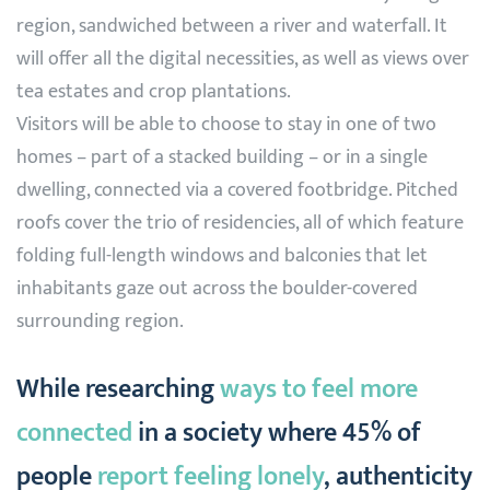
region, sandwiched between a river and waterfall. It
will offer all the digital necessities, as well as views over
tea estates and crop plantations.
Visitors will be able to choose to stay in one of two
homes – part of a stacked building – or in a single
dwelling, connected via a covered footbridge. Pitched
roofs cover the trio of residencies, all of which feature
folding full-length windows and balconies that let
inhabitants gaze out across the boulder-covered
surrounding region.
While researching
ways to feel more
connected
in a society where 45% of
people
report feeling lonely
, authenticity